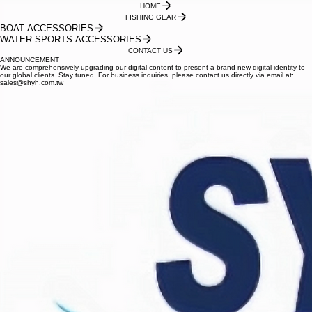
HOME
FISHING GEAR
BOAT ACCESSORIES
WATER SPORTS ACCESSORIES
CONTACT US
ANNOUNCEMENT
We are comprehensively upgrading our digital content to present a brand-new digital identity to
our global clients. Stay tuned. For business inquiries, please contact us directly via email at:
sales@shyh.com.tw